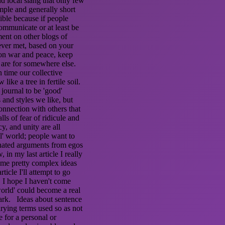
d local slang that only few
ple and generally short
ible because if people
ommunicate or at least be
ment on other blogs of
never met, based on your
 on war and peace, keep
 are for somewhere else.
n time our collective
ike a tree in fertile soil.
 journal to be 'good'
and styles we like, but
onnection with others that
ls of fear of ridicule and
cy, and unity are all
al' world; people want to
onated arguments from egos
 in my last article I really
some pretty complex ideas
ticle I'll attempt to go
. I hope I haven't come
 world' could become a real
mark. Ideas about sentence
rying terms used so as not
e for a personal or