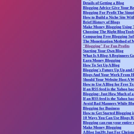
Details of Getting a Blog
Blogging Advice Give Your R
Blogging For Profit The Simpl
How to Build a Niche Site Wit
Brief History of Blogs
Make Money Blogging Using 
Choosing The Right BlogTool
Comparing Free Blogging Sof
The Monetization Method of 
"Blogging" For Fun Profits
Starting Your Own Blog
What Is A Blog A Beginners Gu
Earn Money Blogging
How To Set Up A Blog
Blogging's Future Up Up and
Blogs And Your Work From H
Should Your Website Host A 
How to Use A Blog for Free Tr
If an RSS feed is the Yahoo ba
Blogging: Just How Much of 
If an RSS feed is the Yahoo ba
Avoid Bad Manners While Bl
Blogging for Business
How to Get Started Blogging i
10 Ways You Can Use Blogs
Blogging can run your entire 
Make Money Blogging
A Blog Isn39t Just For Christ