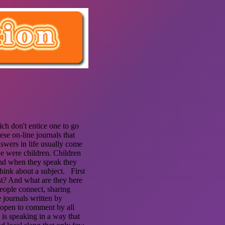
ich don't entice one to go
ese on-line journals that
swers in life usually come
we were children. Children
and when they speak they
think about a subject. First
st? And what are they here
people connect, sharing
e journals written by
 open to comment by all
y is speaking in a way that