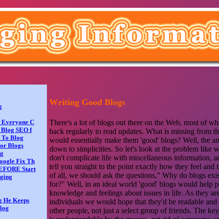
Writing Good Blogs
g
There's a lot of blogs out there on the Web, most of wh
w Everyone C
 Blog SEO f
back regularly to read updates. What is missing from th
t To Blog
would essentially make them 'good' blogs? Well, the an
or Blogs
down to simplicities. So let's look at the problem like 
og
don't complicate life with miscellaneous information, 
oogle Fix Th
tell you straight to the point exactly how they feel and 
BEFORE Start
of all, we should ask the questions," Why do blogs exi
gging
for?" Well, in an ideal world 'good' blogs would help 
knowledge and feelings about issues in life. As they ar
g He Keeps
individuals we would hope that they'd be readable and
log
other people, not just a select group of friends. The ke