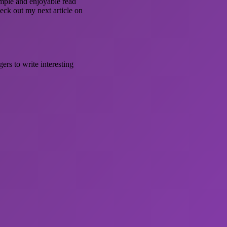
simple and enjoyable read
heck out my next article on
ers to write interesting