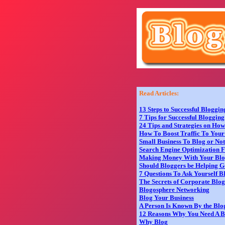
Read Articles:
13 Steps to Successful Bloggin
7 Tips for Successful Blogging
24 Tips and Strategies on Ho
How To Boost Traffic To Your
Small Business To Blog or No
Search Engine Optimization F
Making Money With Your Bl
Should Bloggers be Helping G
7 Questions To Ask Yourself 
The Secrets of Corporate Blo
Blogosphere Networking
Blog Your Business
A Person Is Known By the Blo
12 Reasons Why You Need A B
Why Blog