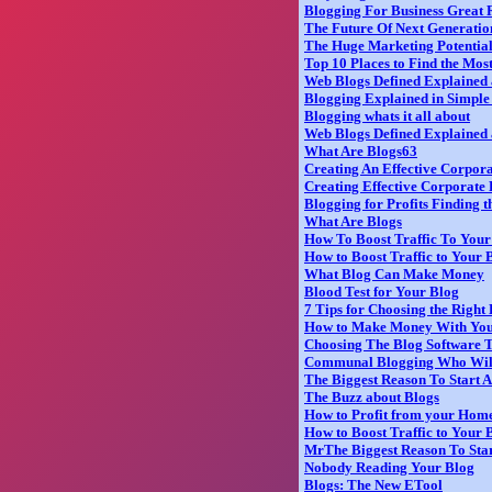
Blogging For Business Great 
The Future Of Next Generati
The Huge Marketing Potential
Top 10 Places to Find the Mos
Web Blogs Defined Explained 
Blogging Explained in Simpl
Blogging whats it all about
Web Blogs Defined Explained
What Are Blogs63
Creating An Effective Corpor
Creating Effective Corporate 
Blogging for Profits Finding 
What Are Blogs
How To Boost Traffic To You
How to Boost Traffic to Your 
What Blog Can Make Money
Blood Test for Your Blog
7 Tips for Choosing the Right
How to Make Money With You
Choosing The Blog Software T
Communal Blogging Who Wil
The Biggest Reason To Start 
The Buzz about Blogs
How to Profit from your Home
How to Boost Traffic to Your
MrThe Biggest Reason To Star
Nobody Reading Your Blog
Blogs: The New ETool