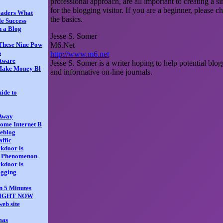
professional approach, are all important to creating a 
for the blogging visitor. If you are a beginner, please c
eaders What
the basics.
e Success
h a Blog
Jesse S. Somer
M6.Net
These Nine Pow
s
http://www.m6.net
tware
Jesse S. Somer is a writer hoping to help potential blogg
Make Money Bl
and informative on-line journals.
ide to
 Away
ome Internet B
Weblog
affic
ckdoor is
a Phenomenon
ckdoor is
ogging
n 5 Minutes
 RIGHT NOW
web site
mas