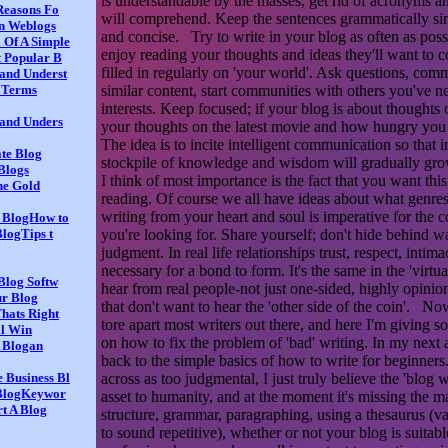
is understandable by the masses, get rid of acronyms an
Reasons Fo
will comprehend. Keep the sentences grammatically sim
on Weblogs
and concise. Try to write in your blog as often as poss
 Of A Simple
enjoy reading your thoughts and ideas they'll want to c
t Popular B
filled in regularly on 'your world'. Ask questions, com
and Underst
similar content, start communities with others you've 
e Terms
interests. Keep focused; if your blog is about thoughts
 and Unders
your thoughts on the latest movie and how hungry you
The idea is to incite intelligent communication so that i
ate Blog
stockpile of knowledge and wisdom will gradually grow l
Blogs
I think of most importance is the fact that you want this
the Gold
reading. Of course we all have ideas about what genres 
writing from your heart and soul is imperative for the c
r BlogHow to
you're looking for. Share yourself; don't hide behind wal
BlogTips t
judgment. In real life relationships trust, respect, intima
necessary for a bond to form. It's the same in the 'virtu
 Blog Softw
hear from real people-not just one-sided, highly opini
r Blog
that don't want to hear the 'other side of the coin'. Now,
hats Right
tore apart most writers out there, and here I'm giving 
l Win
on how to fix the problem of 'bad' writing. In my next ar
A Blogan
back to the simple basics of how to write for beginners
across as too judgmental, I just truly believe the 'blog
 Business Bl
 BlogKeywor
asset to humanity, and at the moment it's missing the 
t A Blog
structure, grammar, paragraphing, using a thesaurus (va
to sound repetitive), whether or not your blog is suitabl