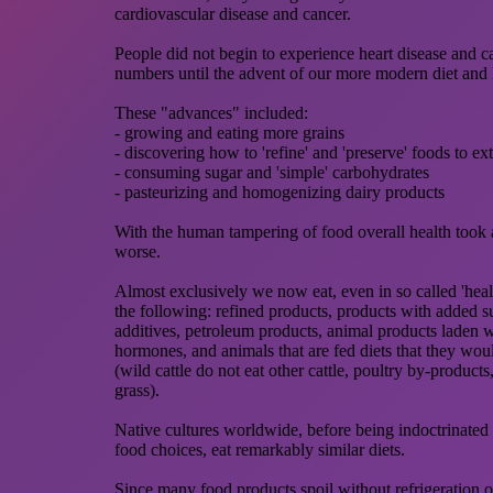
cardiovascular disease and cancer.
People did not begin to experience heart disease and c
numbers until the advent of our more modern diet and l
These "advances" included:
- growing and eating more grains
- discovering how to 'refine' and 'preserve' foods to ext
- consuming sugar and 'simple' carbohydrates
- pasteurizing and homogenizing dairy products
With the human tampering of food overall health took 
worse.
Almost exclusively we now eat, even in so called 'healt
the following: refined products, products with added su
additives, petroleum products, animal products laden w
hormones, and animals that are fed diets that they woul
(wild cattle do not eat other cattle, poultry by-products,
grass).
Native cultures worldwide, before being indoctrinate
food choices, eat remarkably similar diets.
Since many food products spoil without refrigeration o