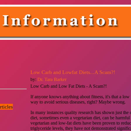
Low Carb and Lowfat Diets...A Scam?!
by:
Dr. Tara Barker
Low Carb and Low Fat Diets - A Scam?!
If anyone knows anything about fitness, it's that a low fa
way to avoid serious diseases, right? Maybe wrong.
ticles
In many instances quality research has shown just the o
diet, sometimes even a vegetarian diet, can be harmful
vegetarian and low-fat diets have been proven to reduc
triglyceride levels, they have not demonstrated signific