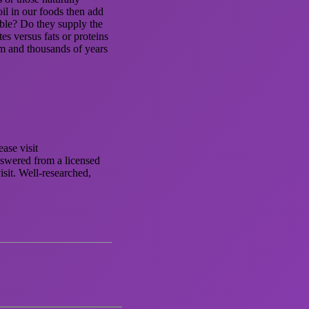
il in our foods then add
tible? Do they supply the
s versus fats or proteins
om and thousands of years
ase visit
nswered from a licensed
isit. Well-researched,