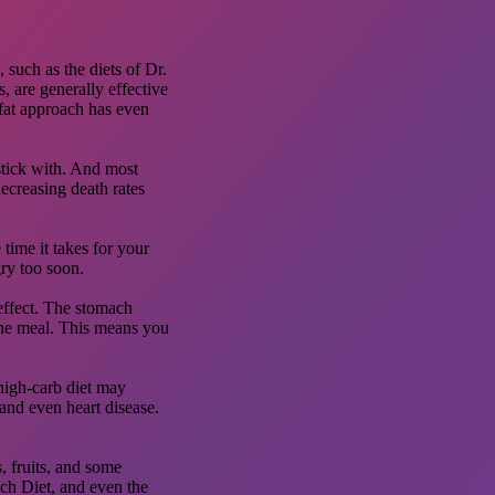
 such as the diets of Dr.
, are generally effective
-fat approach has even
 stick with. And most
decreasing death rates
time it takes for your
ry too soon.
effect. The stomach
 the meal. This means you
 high-carb diet may
and even heart disease.
s, fruits, and some
ach Diet, and even the