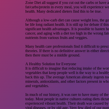
Zone Diet all suggest if you cut out the carbs or have 
fat/carbs/protein in every meal, you will experience we
health. Many dedicated dieters find this to be true.
Although a low-carb diet can cause weight loss, the g
be life long radiant health. It is still up for debate if t
significant health advantages. It is possible to hasten hea
cancer, and aging with a diet too high in the wrong fat
nutrients from various fruits and veggies.
Many health care professionals find it difficult to presc
theories. If there is no definitive answer in either direct
then there must be a middle ground.
A Healthy Solution for Everyone
It is difficult to imagine that reducing intake of the wo
vegetables that keep people well is the way to a health
back this up. The average American already ingests too l
minerals, antioxidants, and other factors present in wh
and vegetables.
In much of our history, it was rare to have many of the
today. Most people in native cultures eating diets dictat
experienced vibrant health. Their death was caused by 
viral diseases, or by old age. Very few died of our num