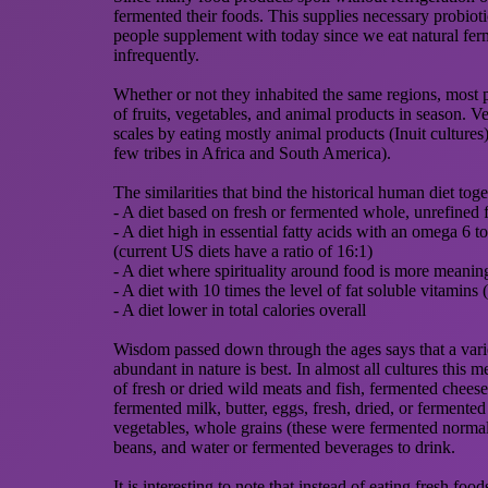
fermented their foods. This supplies necessary probiot
people supplement with today since we eat natural fer
infrequently.
Whether or not they inhabited the same regions, most p
of fruits, vegetables, and animal products in season. Ve
scales by eating mostly animal products (Inuit cultures
few tribes in Africa and South America).
The similarities that bind the historical human diet toge
- A diet based on fresh or fermented whole, unrefined 
- A diet high in essential fatty acids with an omega 6 t
(current US diets have a ratio of 16:1)
- A diet where spirituality around food is more meaning
- A diet with 10 times the level of fat soluble vitamins
- A diet lower in total calories overall
Wisdom passed down through the ages says that a vari
abundant in nature is best. In almost all cultures this me
of fresh or dried wild meats and fish, fermented cheese
fermented milk, butter, eggs, fresh, dried, or fermented
vegetables, whole grains (these were fermented normall
beans, and water or fermented beverages to drink.
It is interesting to note that instead of eating fresh food