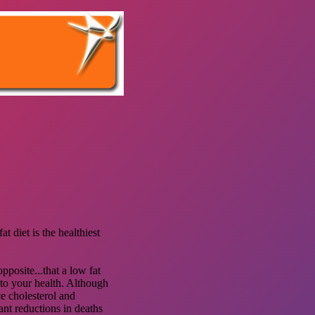
t diet is the healthiest
pposite...that a low fat
 to your health. Although
e cholesterol and
ant reductions in deaths