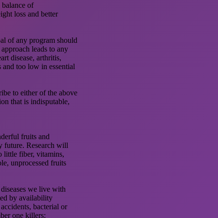
a balance of
ight loss and better
oal of any program should
his approach leads to any
rt disease, arthritis,
s and too low in essential
ribe to either of the above
ion that is indisputable,
nderful fruits and
y future. Research will
ittle fiber, vitamins,
ole, unprocessed fruits
 diseases we live with
ed by availability
accidents, bacterial or
ber one killers: