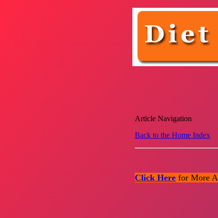
Article Navigation
Back to the Home Index
Click Here
for More Ar