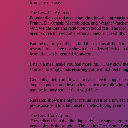
from any disease.
The Low-Fat Approach
Popular diets of today encouraging low-fat approaches,
Pritkin, Dr. Ornish, Macrobiotics, and Weight Watchers
with weight-loss and reduction in blood fats. The low
been proven to overcome serious illness successfully.
But the majority of dieters find these plans difficult to
research trials have not shown these diets effective in 
from diseases in general, long-term.
Fats in a meal make you feel more 'full'. They slow the 
stomach to empty, thus ensuring you will not feel hung
Generally, high-carb, low-fat meals have the opposite 
empties quicker and insulin levels increase following
may be hungry sooner than you'd like.
Research shows the higher insulin levels of a low-fat,
predispose you to adult onset diabetes, hypoglycemia, 
The Low-Carb Approach
These diets claim that limiting carbs, like sugars, grain
vegetables, is the solution. The Atkins Diet, South Be