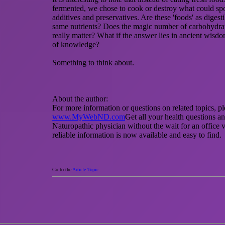
fermented, we chose to cook or destroy what could spo
additives and preservatives. Are these 'foods' as diges
same nutrients? Does the magic number of carbohydrate
really matter? What if the answer lies in ancient wisd
of knowledge?
Something to think about.
About the author:
For more information or questions on related topics, ple
www.MyWebND.com
Get all your health questions a
Naturopathic physician without the wait for an office v
reliable information is now available and easy to find.
Go to the
Article Topic