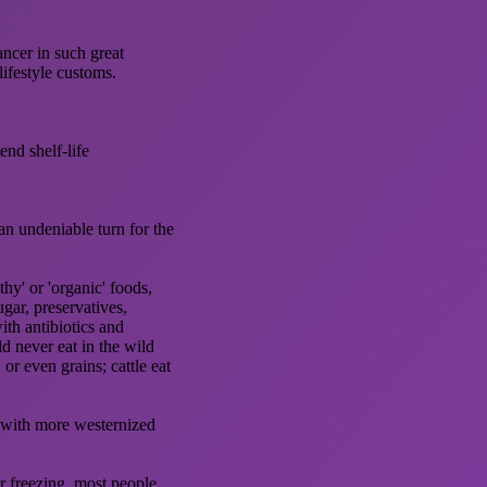
ancer in such great
ifestyle customs.
end shelf-life
an undeniable turn for the
hy' or 'organic' foods,
gar, preservatives,
ith antibiotics and
d never eat in the wild
 or even grains; cattle eat
d with more westernized
r freezing, most people