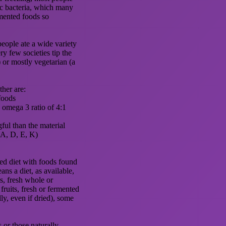
ic bacteria, which many
mented foods so
eople ate a wide variety
ry few societies tip the
) or mostly vegetarian (a
ther are:
foods
o omega 3 ratio of 4:1
ful than the material
 (A, D, E, K)
ed diet with foods found
ans a diet, as available,
s, fresh whole or
 fruits, fresh or fermented
y, even if dried), some
s or those naturally