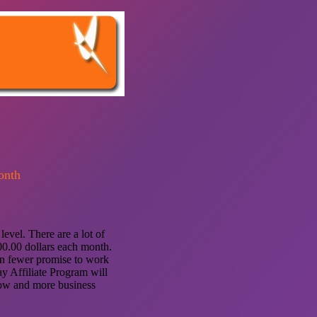
onth
evel. There are a lot of
00.00 dollars each month.
ven fewer promise to work
y Affiliate Program will
low and more business