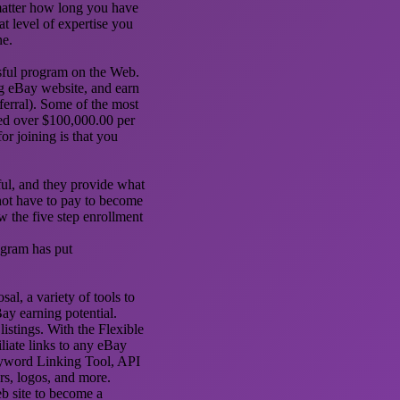
matter how long you have
t level of expertise you
ne.
ssful program on the Web.
g eBay website, and earn
ferral). Some of the most
ed over $100,000.00 per
or joining is that you
ful, and they provide what
not have to pay to become
 the five step enrollment
rogram has put
al, a variety of tools to
ay earning potential.
istings. With the Flexible
iliate links to any eBay
eyword Linking Tool, API
rs, logos, and more.
eb site to become a