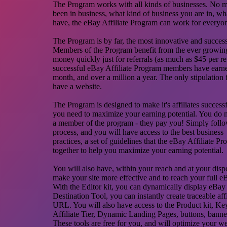
The Program works with all kinds of businesses. No 
been in business, what kind of business you are in, wha
have, the eBay Affiliate Program can work for everyo
The Program is by far, the most innovative and succe
Members of the Program benefit from the ever growin
money quickly just for referrals (as much as $45 per re
successful eBay Affiliate Program members have earn
month, and over a million a year. The only stipulation f
have a website.
The Program is designed to make it's affiliates success
you need to maximize your earning potential. You do 
a member of the program - they pay you! Simply follow
process, and you will have access to the best business
practices, a set of guidelines that the eBay Affiliate P
together to help you maximize your earning potential.
You will also have, within your reach and at your dispos
make your site more effective and to reach your full eB
With the Editor kit, you can dynamically display eBay l
Destination Tool, you can instantly create traceable aff
URL. You will also have access to the Product kit, K
Affiliate Tier, Dynamic Landing Pages, buttons, banne
These tools are free for you, and will optimize your w