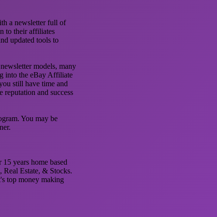
 a newsletter full of
to their affiliates
nd updated tools to
nd newsletter models, many
g into the eBay Affiliate
ou still have time and
he reputation and success
Program. You may be
ner.
er 15 years home based
, Real Estate, & Stocks.
et's top money making