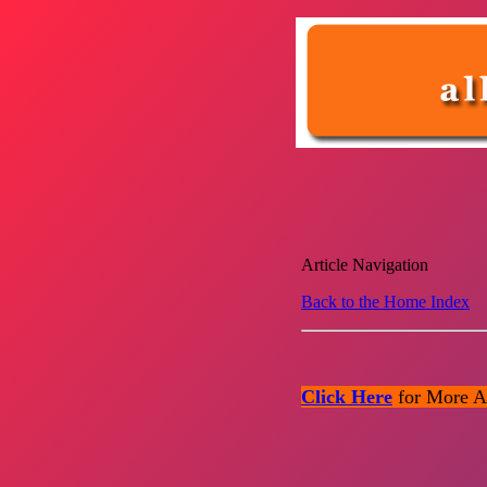
Article Navigation
Back to the Home Index
Click Here
for More Ar