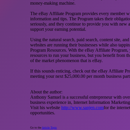
money-making machine.
The eBay Affiliate Program provides every member with
information and tips. The Program takes their obligation 
seriously, and they continue to provide you with new a
support your earning potential.
Using the natural search, paid search, content site, a
websites are running their businesses while also tappin
Program Resources. With the eBay Affiliate Program, y
resources to run your business, but you benefit from t
of the market phenomenon that is eBay.
If this sounds enticing, check out the eBay Affiliate 
meeting your next $25,000.00 per month business part
About the author:
Anthony Samuel is a successful entrepreneur with ov
business experience in, Internet Information Marketing
Visit his website
http://www.sanjen.com
for the intern
opportunities.
Go to the
Article Topic