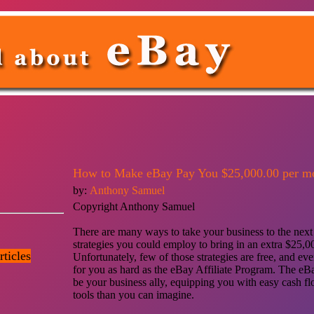
How to Make eBay Pay You $25,000.00 per m
by:
Anthony Samuel
Copyright Anthony Samuel
There are many ways to take your business to the next l
strategies you could employ to bring in an extra $25,0
ticles
Unfortunately, few of those strategies are free, and e
for you as hard as the eBay Affiliate Program. The eBa
be your business ally, equipping you with easy cash f
tools than you can imagine.