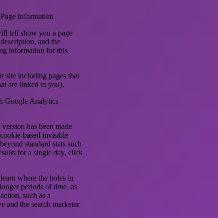
 Page Information
ill tell show you a page
 description, and the
g information for this
r site including pages that
t are linked to you).
th Google Analytics
ne version has been made
 cookie-based invisible
t beyond standard stats such
sults for a single day, click
 learn where the holes in
longer periods of time, as
 action, such as a
ive and the search marketer