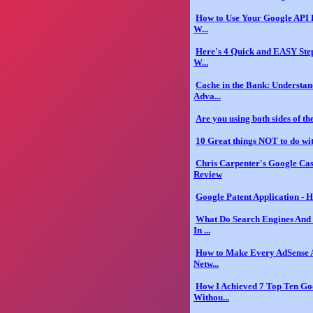
How to Use Your Google API 
W...
Here's 4 Quick and EASY Ste
W...
Cache in the Bank: Understan
Adva...
Are you using both sides of t
10 Great things NOT to do wi
Chris Carpenter's Google Ca
Review
Google Patent Application - H
What Do Search Engines And 
In ...
How to Make Every AdSense A
Netw...
How I Achieved 7 Top Ten Go
Withou...