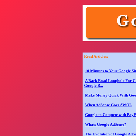
Read Articles:
10 Minutes to Your Google Si
A Back Road Loophole For Ge
Google R...
Make Money Quick With Goo
When AdSense Goes AWOL
Google to Compete with PayP
Whats Google AdSense?
The Evolution of Google AdS