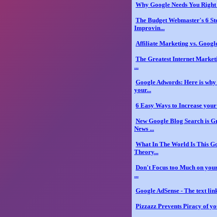
Why Google Needs You Righ
The Budget Webmaster's 6 St
Improvin...
Affiliate Marketing vs. Google
The Greatest Internet Market
...
Google Adwords: Here is why 
your...
6 Easy Ways to Increase you
New Google Blog Search is G
News ...
What In The World Is This G
Theory...
Don't Focus too Much on your
...
Google AdSense - The text link
Pizzazz Prevents Piracy of yo