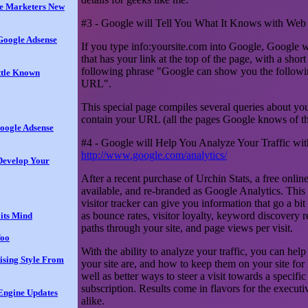
te Marketers New
#3 - Google will Tell You What It Knows with Web
 Google Adsense
If you type info:yoursite.com into Google, Google w
that has your link at the top of the page, with a short
following phrase "Google can show you the followin
ttle Known
URL".
This special page compiles several queries about you
contain your URL (all the pages Google knows of tha
oogle Adsense
#4 - Google will Help You Analyze Your Traffic wi
http://www.google.com/analytics/
Develop Your
After a recent purchase of Urchin Stats, a free onli
available, and re-branded as Google Analytics. This
visitor tracker can give you information that go a bi
as bounce rates, visitor loyalty, keyword discovery re
its Mind
paths through your site, and page views per visit.
Too
With the ability to analyze your traffic, you can help
tising Style From
your site are, and how to keep them on your site for 
well as better ways to steer a visit towards a specific
subscription. Results come in flavors for the execut
Engine Updates
alike.