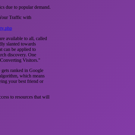
tics due to popular demand.
our Traffic with
ity.php
e available to all, called
dly slanted towards
t can be applied to
arch discovery. One
"Converting Visitors."
e gets ranked in Google
 algorithm, which means
eing your best friend or
ess to resources that will