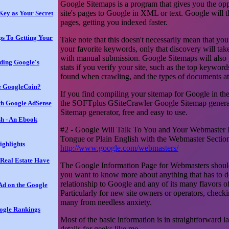
Google Sitemaps is a program that gives you the opp
site's pages to Google in XML or text. Google will 
Key as Your Secret
pages, getting you indexed faster.
ps To Getting Your
Take note that this doesn't necessarily mean that your
your favorite keywords, only that discovery will take 
with manual submission. Google Sitemaps will also 
ding Google's
stats if you verify your site, such as the top keywords
found when crawling, and the types of documents at 
he GoogleCoin?
If you find compiling your sitemap for Google in the c
the SOFTplus GSiteCrawler Google Sitemap generato
th Google AdSense
Sitemap generator, free and easy to use.
sh - An Ebook
#2 - Google Will Talk To You and Your Webmaster I
Tongue or Plain English with the Webmaster Sectio
ighlights
http://www.google.com/webmasters/
Real Estate Have
The Google Information Page for Webmasters should
you want to know more about anything that has to do
relationship to Google and any of its many flavors o
d on the Google
Particularly for new site owners or operators, checki
many from needless anxiety.
ogle Rankings
Most of the basic information is in straightforward l
details for geeks like me.