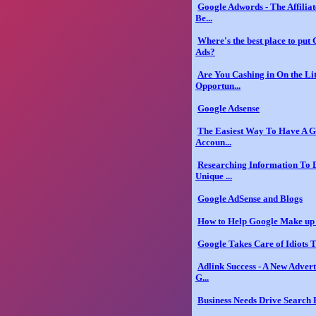
Google Adwords - The Affilia
Be...
Where's the best place to put
Ads?
Are You Cashing in On the Li
Opportun...
Google Adsense
The Easiest Way To Have A G
Accoun...
Researching Information To 
Unique ...
Google AdSense and Blogs
How to Help Google Make up 
Google Takes Care of Idiots 
Adlink Success - A New Adver
G...
Business Needs Drive Search 