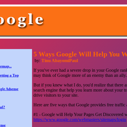
5 Ways Google Will Help You Wi
by:
Tinu AbayomiPaul
temap...
If you've ever had a severe drop in your Google rank
may think of Google more of an enemy than an ally.
tting a Top
But if you knew what I do, you'd realize that there a
gle Adsense
search engine that help you learn more about your t
drive visitors to your site.
Here are five ways that Google provides free traffic 
al?
#1 - Google will Help Your Pages Get Discovered 
https://www.google.com/webmasters/sitemaps/login
ense