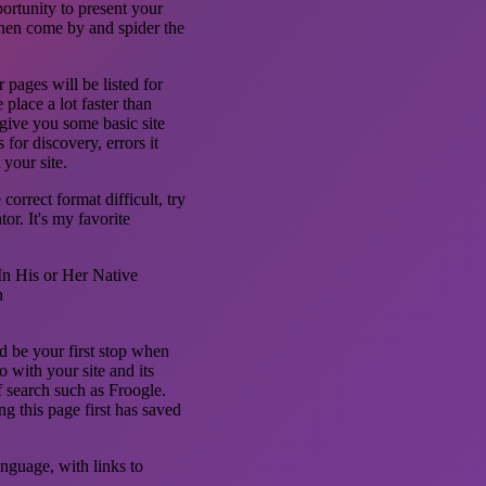
ortunity to present your
then come by and spider the
 pages will be listed for
place a lot faster than
give you some basic site
 for discovery, errors it
your site.
orrect format difficult, try
r. It's my favorite
n His or Her Native
n
 be your first stop when
 with your site and its
f search such as Froogle.
ng this page first has saved
anguage, with links to