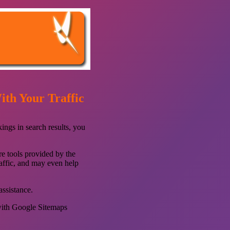
th Your Traffic
ings in search results, you
re tools provided by the
raffic, and may even help
assistance.
with Google Sitemaps