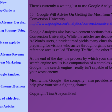
t Now
There's currently a waiting list to use Google Analy
ep Guide to
#5 - Google Will Advise On Getting the Most from Y
Conversion University
 Adsense: Let the...
http://www.google.com/analytics/conversionunivers
ing Strategy Using
Google Analytics also has two content sections that ar
Conversion University. While the articles are decide
AdWords users, a prudent read yields many clues tha
it can explode
preparing for visitors who arrive through organic se
reference area is called "Driving Traffic", the other 
r Adsense Revenue
At the end of the day, the process by which your sit
reat Marketing
search engine results is a computation of a complex
Google - the search engine - really isn't capable of b
your worst enemy.
oogle Sandbox
Meanwhile, Google - the company - also provides acc
help give your site a fighting chance.
 Internet Business
Copyright Tinu AbayomiPaul
 ad with clout
ur Articles