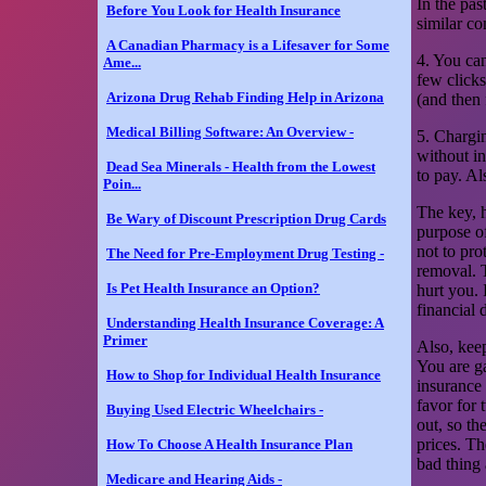
In the pas
Before You Look for Health Insurance
similar co
A Canadian Pharmacy is a Lifesaver for Some
4. You ca
Ame...
few clicks
Arizona Drug Rehab Finding Help in Arizona
(and then 
Medical Billing Software: An Overview -
5. Chargin
without in
Dead Sea Minerals - Health from the Lowest
to pay. A
Poin...
The key, h
Be Wary of Discount Prescription Drug Cards
purpose of
not to pro
The Need for Pre-Employment Drug Testing -
removal. 
Is Pet Health Insurance an Option?
hurt you. 
financial 
Understanding Health Insurance Coverage: A
Primer
Also, keep
You are g
How to Shop for Individual Health Insurance
insurance 
favor for 
Buying Used Electric Wheelchairs -
out, so th
prices. Th
How To Choose A Health Insurance Plan
bad thing 
Medicare and Hearing Aids -