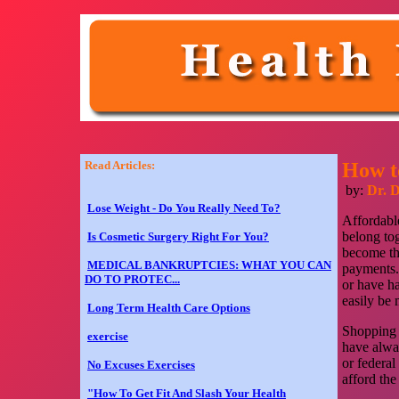
Read Articles:
How t
by:
Dr. 
Lose Weight - Do You Really Need To?
Affordable
belong to
Is Cosmetic Surgery Right For You?
become the
MEDICAL BANKRUPTCIES: WHAT YOU CAN
payments. 
DO TO PROTEC...
or have ha
easily be
Long Term Health Care Options
Shopping f
exercise
have alway
or federa
No Excuses Exercises
afford the
"How To Get Fit And Slash Your Health