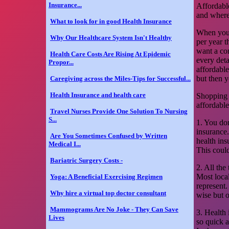
Insurance...
Affordable
and where
What to look for in good Health Insurance
When you 
Why Our Healthcare System Isn't Healthy
per year t
want a co
Health Care Costs Are Rising At Epidemic
every detai
Propor...
affordable
but then y
Caregiving across the Miles-Tips for Successful...
Health Insurance and health care
Shopping f
affordable
Travel Nurses Provide One Solution To Nursing
S...
1. You don
insurance
Are You Sometimes Confused by Written
health in
Medical I...
This coul
Bariatric Surgery Costs -
2. All the
Most loca
Yoga: A Beneficial Exercising Regimen
represent.
Why hire a virtual top doctor consultant
wise but 
Mammograms Are No Joke - They Can Save
3. Health 
Lives
so quick a