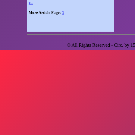
r...
More Article Pages
1
© All Rights Reserved - Circ. by
1