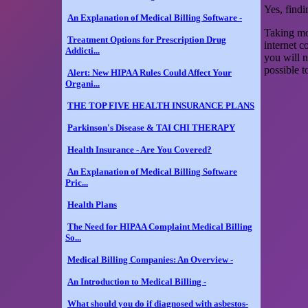
Yes, findi
An Explanation of Medical Billing Software -
Taking mor
Treatment Options for Prescription Drug
internet c
Addicti...
you will n
possible t
Alert: New HIPAA Rules Could Affect Your
Organi...
THE TOP FIVE HEALTH INSURANCE PLANS
Parkinson's Disease & TAI CHI THERAPY
Health Insurance - Are You Covered?
An Explanation of Medical Billing Software
Pric...
Health Plans
The Need for HIPAA Complaint Medical Billing
So...
Medical Billing Companies: An Overview -
An Introduction to Medical Billing -
What should you do if diagnosed with asbestos-