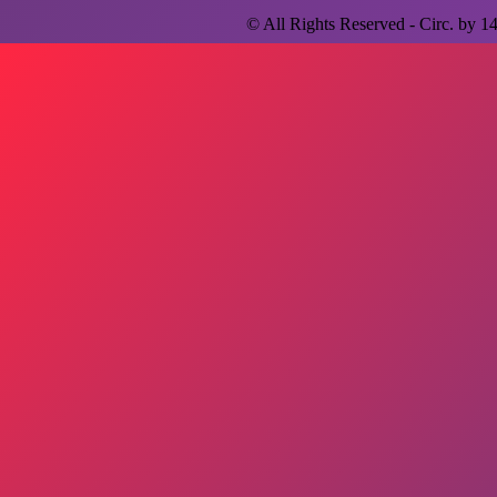
© All Rights Reserved - Circ. by
1