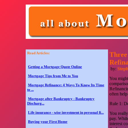
Read Articles:
Three
Refin
Getting a Mortgage Quote Online
by:
Step
Mortgage Tips from Me to You
You might 
comparison
Mortgage Refinance: 4 Ways To Know Its Time
Refinancin
to ...
often help
Mortgage after Bankruptcy - Bankruptcy
Discharg...
Rule 1: Do
Life insurance - wise investment in personal fi...
You really
pay. While
Buying your First Home
interest c