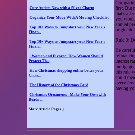
Comparing 
Cure Autism Now with a Silver Charm
first. But
that's all
Organize Your Move With A Moving Checklist
you would 
annual per
Top 10+ Ways to Jumpstart your New Year's
originatio
Finan...
Rule 3: D
Top 10+ Ways to Jumpstart your New Year's
Finan...
Be careful
refinancin
"Women and Divorce: How Women Should
Protect Th...
interest r
mortgage.
How Christmas shopping online better your
this rule 
Chris...
could mean
every few 
The History of the Christmas Card
having yo
Christmas Ornaments - Make Your Own with
Beads ...
More Article Pages
1