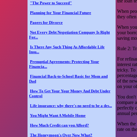
the loan t
"The Power to Succeed"
When peopl
Planning for Your Financial Future
they often
Paoers for Divorce
When you u
Not Every Debt Negotiation Company Is Right
your borro
For...
saving mo
Is There Any Such Thing As Affordable Life
Rule 2: T
Insu...
For refin
Prenuptial Agreements: Protecting Your
interest ra
Financia...
tricky. To
percentage
Financial Back-to-School Basic for Mom and
of the new
Dad
on your ol
How To Get Your Your Money And Debt Under
Control
You don't 
compare an
Life insurance: why there's no need to be a des...
perfectly 
annual per
You Might Want A Mobile Home
When the a
How Much Credit can you Afford?
rate on th
The Honeymoon's Over Now What?