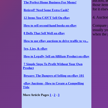
auction, a
The Perfect Home Business For Moms!
those item
for it els
Retired? Need Some Extra Cash?
4. Auctio
12 Items You CAN'T Sell On eBay
Compare p
How to sell second-hand books on eBay
usually y
8 Dolls That Sell Well on eBay
when the p
How to use eBay auctions to drive traffic to yo...
Sex, Lies, & eBay
How to Legally Sell an Affiliate Product on eBay
7 Simple Steps To Profit Without Your Own
Product
Beware: The Dangers of Selling on eBay 101
eBay Auctions - How to Create a Compelling
Title
More Article Pages
1
-
2
-
3