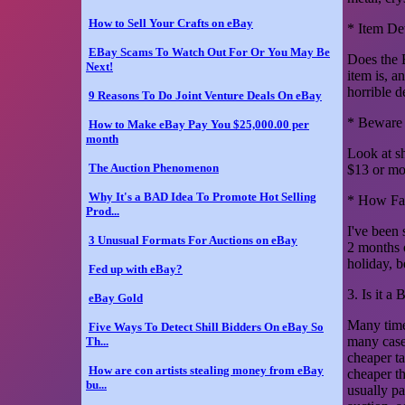
How to Sell Your Crafts on eBay
* Item Det
EBay Scams To Watch Out For Or You May Be
Does the 
Next!
item is, a
horrible d
9 Reasons To Do Joint Venture Deals On eBay
* Beware 
How to Make eBay Pay You $25,000.00 per
month
Look at s
The Auction Phenomenon
$13 or mo
Why It's a BAD Idea To Promote Hot Selling
* How Fas
Prod...
I've been 
3 Unusual Formats For Auctions on eBay
2 months o
holiday, b
Fed up with eBay?
3. Is it a
eBay Gold
Many time
Five Ways To Detect Shill Bidders On eBay So
many cases
Th...
cheaper t
How are con artists stealing money from eBay
cheaper t
bu...
usually pa