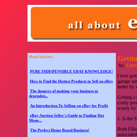
Read Articles:
Getti
by:
Lorr
PURE INDISPENSIBLE EBAY KNOWLEDGE!
I love get
garage sal
How to Find the Hottest Products to Sell on eBay
better by 
The dangers of making your business to
dependen...
Getting a 
costly pr
An Introduction To Selling on eBay for Profit
wisely by
eBay Auction Seller's Guide to Finding Hot
1. Is the 
Mone...
Both EBay
The Perfect Home Based Business!
associated