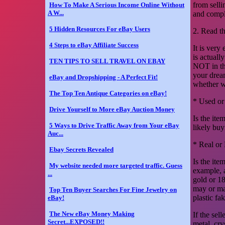
from selli
How To Make A Serious Income Online Without
A W...
and compl
5 Hidden Resources For eBay Users
2. Read t
4 Steps to eBay Affiliate Success
It is very
is actuall
TEN TIPS TO SELL TRAVEL ON EBAY
NOT in the
your dream
eBay and Dropshipping - A Perfect Fit!
whether wh
The Top Ten Antique Categories on eBay!
* Used o
Drive Yourself to More eBay Auction Money
Is the ite
5 Ways to Drive Traffic Away from Your eBay
likely buy
Auc...
* Real or
Ebay Secrets Revealed
Is the ite
My website needed more targeted traffic. Guess
example, 
...
gold or 1
may or may
Top Ten Buyer Searches For Fine Jewelry on
plastic fa
eBay!
The New eBay Money Making
If the sel
Secret...EXPOSED!!
metal, cry