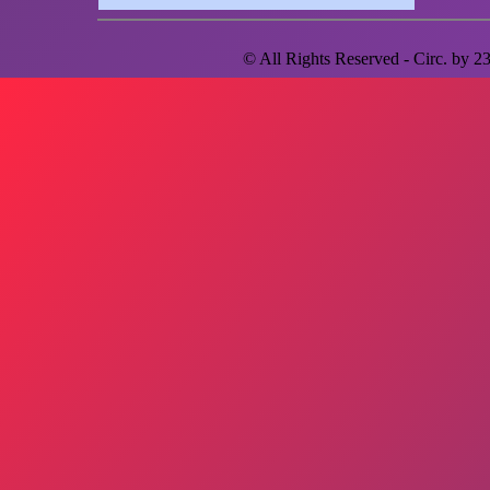
© All Rights Reserved - Circ. by
2